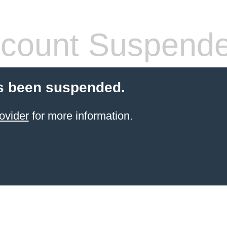
count Suspend
s been suspended.
ovider
for more information.