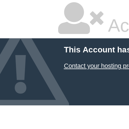
Ac
This Account ha
Contact your hosting pr