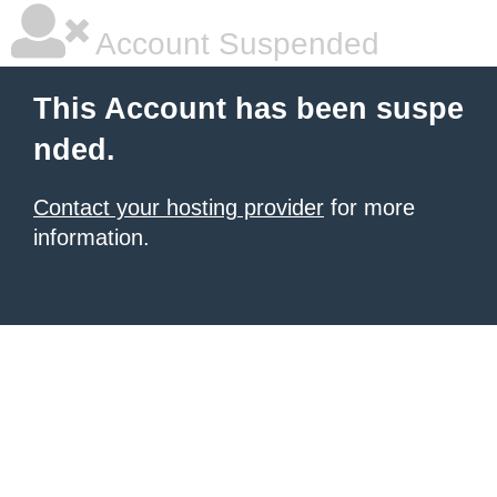
Account Suspended
This Account has been suspe
nded.
Contact your hosting provider
for more
information.