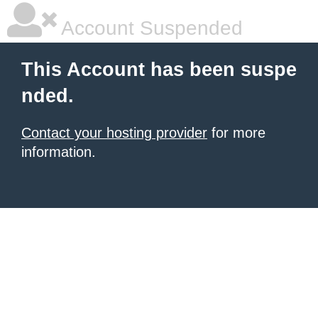
Account Suspended
This Account has been suspe
nded.
Contact your hosting provider
for more
information.