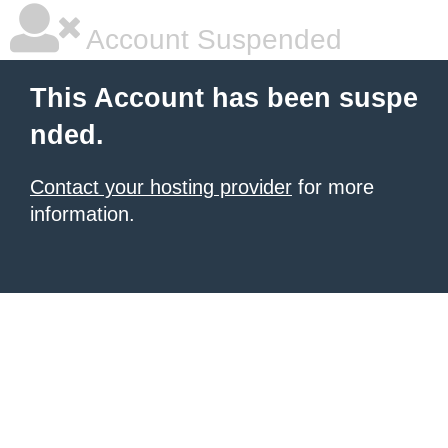
Account Suspended
This Account has been suspe
nded.
Contact your hosting provider
for more
information.