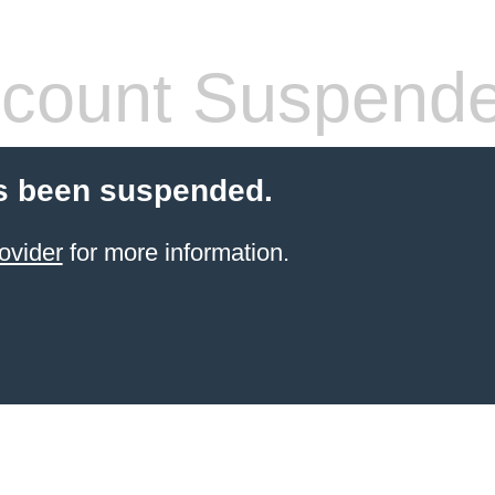
count Suspend
s been suspended.
ovider
for more information.