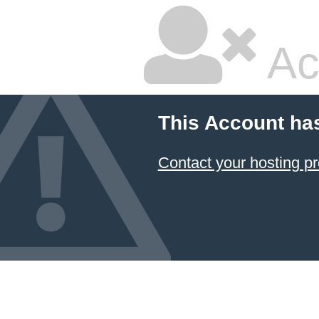
Ac
This Account ha
Contact your hosting pr