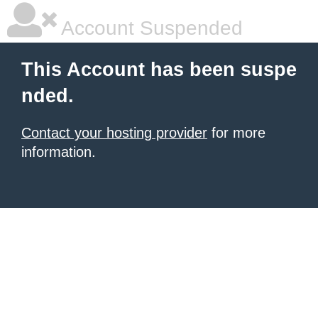
Account Suspended
This Account has been suspe
nded.
Contact your hosting provider
for more
information.