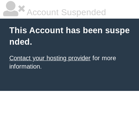
Account Suspended
This Account has been suspe
nded.
Contact your hosting provider
for more
information.