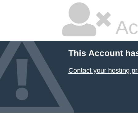
Ac
This Account ha
Contact your hosting pr