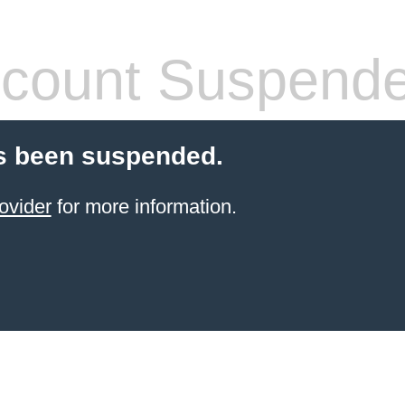
count Suspend
s been suspended.
ovider
for more information.