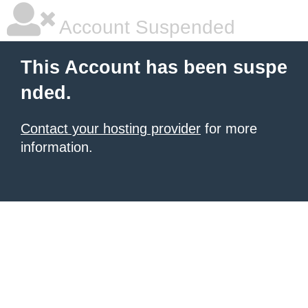
Account Suspended
This Account has been suspe
nded.
Contact your hosting provider
for more
information.