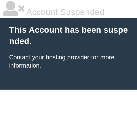
Account Suspended
This Account has been suspe
nded.
Contact your hosting provider
for more
information.