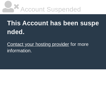
Account Suspended
This Account has been suspe
nded.
Contact your hosting provider
for more
information.