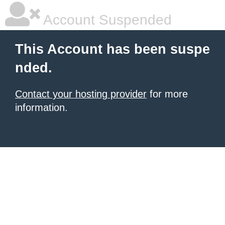
Account Suspended
This Account has been suspe
nded.
Contact your hosting provider
for more
information.