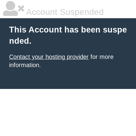
Account Suspended
This Account has been suspe
nded.
Contact your hosting provider
for more
information.