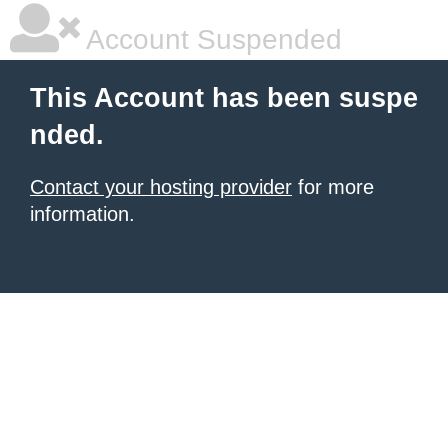
Account Suspended
This Account has been suspe
nded.
Contact your hosting provider
for more
information.